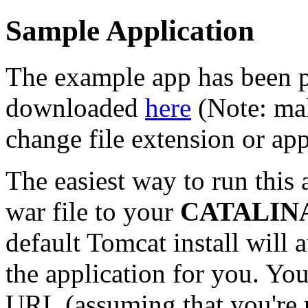
Sample Application
The example app has been p
downloaded
here
(Note: mak
change file extension or ap
The easiest way to run this 
war file to your
CATALINA
default Tomcat install will
the application for you. You
URL (assuming that you're 