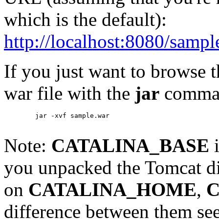
which is the default):
http://localhost:8080/sampl
If you just want to browse 
war file with the
jar
comma
        jar -xvf sample.war

Note:
CATALINA_BASE
i
you unpacked the Tomcat di
on
CATALINA_HOME
,
C
difference between them se