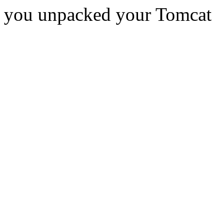
you unpacked your Tomcat d