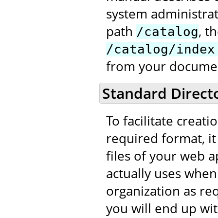
system administrat
path
, t
/catalog
/catalog/index
from your documen
Standard Direct
To facilitate creati
required format, it
files of your web ap
actually uses when
organization as req
you will end up wit