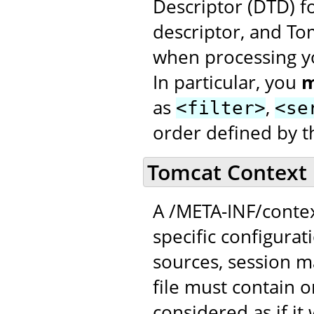
Descriptor (DTD) f
descriptor, and To
when processing yo
In particular, you
m
as
,
<filter>
<se
order defined by t
Tomcat Context 
A /META-INF/contex
specific configurat
sources, session 
file must contain 
considered as if it