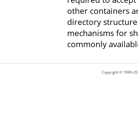
other containers 
directory structure
mechanisms for shar
commonly availabl
Copyright © 1999-20