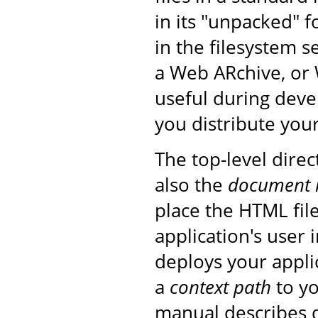
in its "unpacked" f
in the filesystem s
a Web ARchive, or 
useful during deve
you distribute your
The top-level direc
also the
document 
place the HTML fil
application's user
deploys your applic
a
context path
to yo
manual describes d