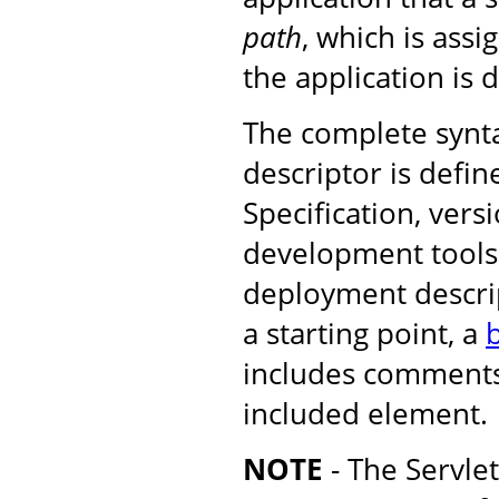
path
, which is ass
the application is 
The complete synt
descriptor is defin
Specification, versi
development tools 
deployment descrip
a starting point, a
b
includes comments
included element.
NOTE
- The Servle