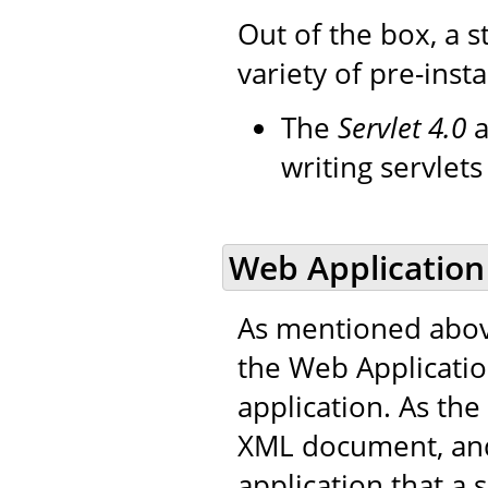
Out of the box, a s
variety of pre-insta
The
Servlet 4.0
a
writing servlet
Web Application
As mentioned abov
the Web Applicati
application. As the 
XML document, and
application that a