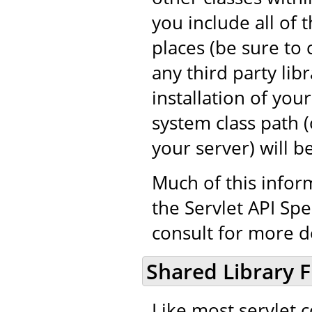
you include all of 
places (be sure to 
any third party libr
installation of you
system class path (o
your server) will b
Much of this infor
the Servlet API Spe
consult for more de
Shared Library F
Like most servlet 