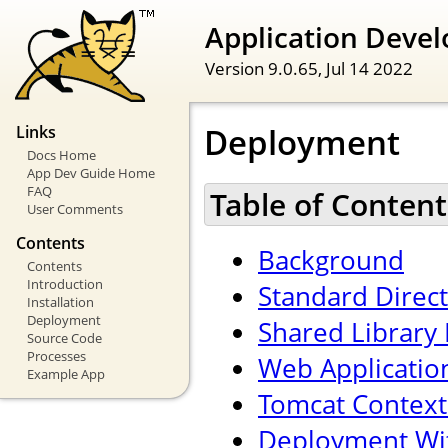
Application Devel
Version 9.0.65,
Jul 14 2022
Deployment
Links
Docs Home
App Dev Guide Home
FAQ
Table of Content
User Comments
Contents
Background
Contents
Introduction
Standard Direc
Installation
Deployment
Shared Library 
Source Code
Processes
Web Applicatio
Example App
Tomcat Context
Deployment Wi