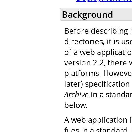
Background
Before describing 
directories, it is 
of a web applicatio
version 2.2, there 
platforms. However
later) specificatio
Archive
in a standar
below.
A web application i
files in a standard