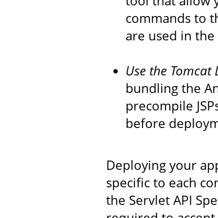
tool that allow
commands to th
are used in the
Use the Tomcat 
bundling the An
precompile JSPs
before deploym
Deploying your app
specific to each co
the Servlet API Spec
required to accept 