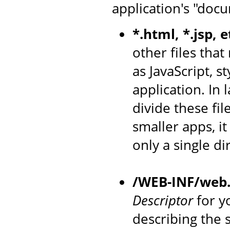
application's "docu
*.html, *.jsp, e
other files that
as JavaScript, s
application. In
divide these fil
smaller apps, i
only a single di
/WEB-INF/web
Descriptor
for yo
describing the