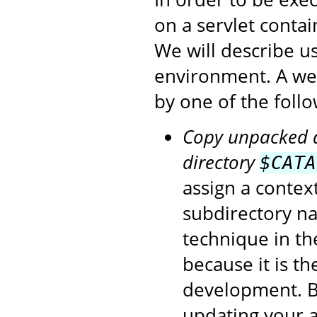
on a servlet conta
We will describe u
environment. A we
by one of the foll
Copy unpacked di
directory
$CATA
assign a contex
subdirectory na
technique in t
because it is t
development. Be
updating your a