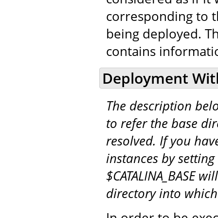
corresponding to t
being deployed. T
contains informati
Deployment Wit
The description be
to refer the base di
resolved. If you hav
instances by setting
$CATALINA_BASE will
directory into whic
In order to be exe