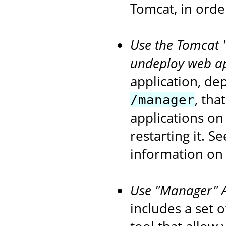
Tomcat, in orde
Use the Tomcat 
undeploy web ap
application, de
, tha
/manager
applications on
restarting it. S
information on
Use "Manager" An
includes a set 