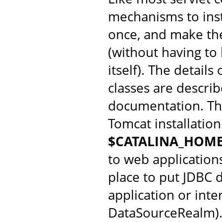
mechanisms to insta
once, and make them
(without having to
itself). The detail
classes are descri
documentation. Th
Tomcat installation
$CATALINA_HOME
to web application
place to put JDBC d
application or inte
DataSourceRealm)