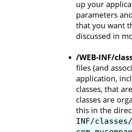
up your applicat
parameters and
that you want th
discussed in mo
/WEB-INF/clas
files (and asso
application, in
classes, that ar
classes are org
this in the dir
INF/classes
com.mycompa