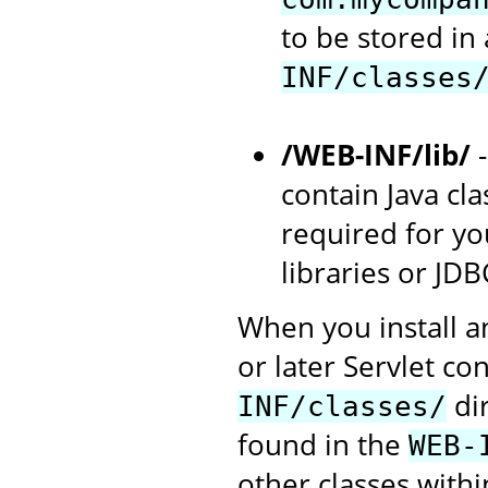
to be stored in
INF/classes
/WEB-INF/lib/
-
contain Java cla
required for you
libraries or JDB
When you install a
or later Servlet con
dir
INF/classes/
found in the
WEB-
other classes withi