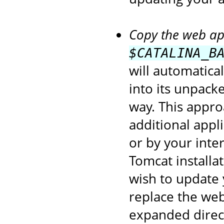
Copy the web app
$CATALINA_B
will automatica
into its unpack
way. This appro
additional appl
or by your inte
Tomcat installa
wish to update 
replace the web
expanded direct