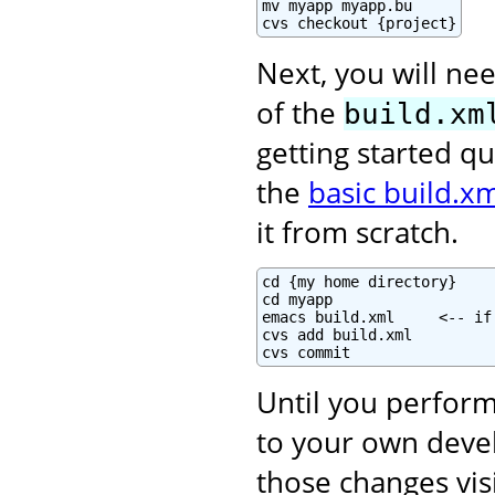
mv myapp myapp.bu

cvs checkout {project}
Next, you will nee
of the
build.xm
getting started qu
the
basic build.xm
it from scratch.
cd {my home directory}

cd myapp

emacs build.xml     <-- if
cvs add build.xml

cvs commit
Until you perform
to your own deve
those changes vis