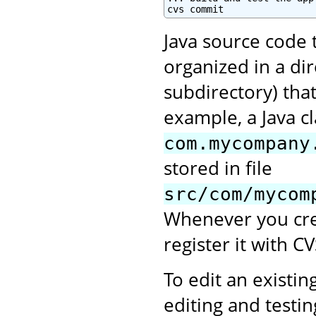
cvs commit
Java source code 
organized in a di
subdirectory) tha
example, a Java c
com.mycompany
stored in file
src/com/mycom
Whenever you crea
register it with CV
To edit an existing
editing and testi