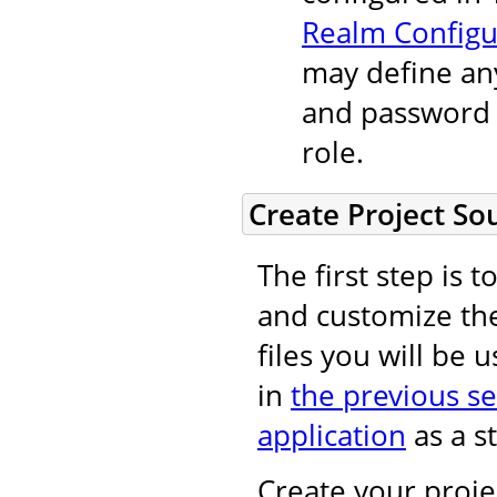
Realm Configu
may define an
and password t
role.
Create Project So
The first step is 
and customize t
files you will be 
in
the previous se
application
as a st
Create your projec