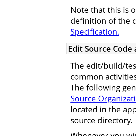
Note that this is 
definition of the 
Specification.
Edit Source Code
The edit/build/tes
common activitie
The following gene
Source Organizat
located in the ap
source directory.
Whenever you wis