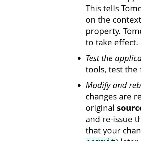
This tells Tom
on the context
property. Tom
to take effect.
Test the applic
tools, test the
Modify and reb
changes are r
original
sourc
and re-issue 
that your chan