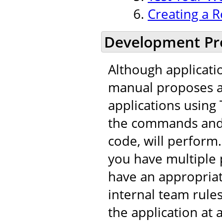
Creating a R
Development Pr
Although applicati
manual proposes a 
applications using 
the commands and t
code, will perfor
you have multiple 
have an appropria
internal team rule
the application at 