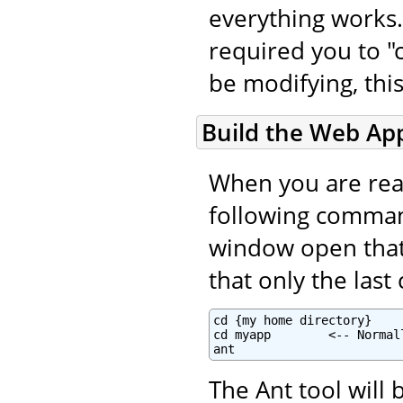
everything works.
required you to "c
be modifying, this
Build the Web App
When you are read
following command
window open that i
that only the las
cd {my home directory}

cd myapp        <-- Normal
ant
The Ant tool will 