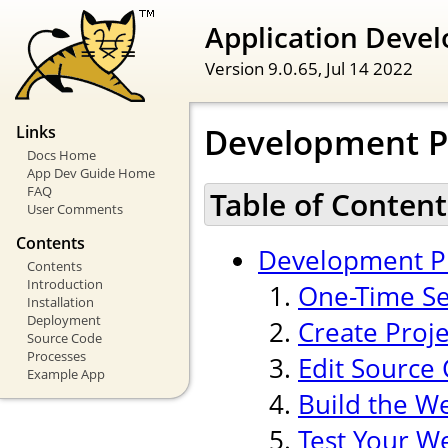
Application Devel
Version 9.0.65,
Jul 14 2022
Development P
Links
Docs Home
App Dev Guide Home
FAQ
Table of Content
User Comments
Contents
Development P
Contents
Introduction
One-Time Se
Installation
Deployment
Create Proj
Source Code
Processes
Edit Source
Example App
Build the W
Test Your W