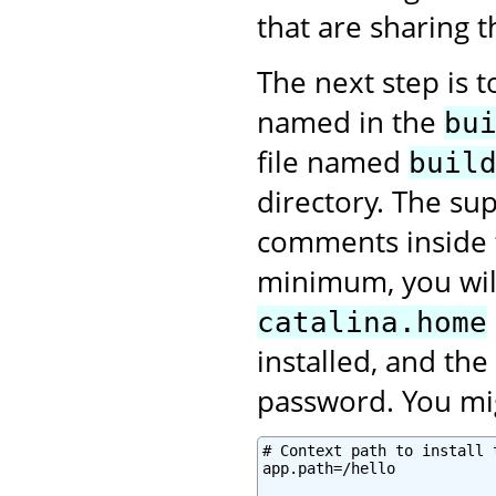
that are sharing 
The next step is 
named in the
bu
file named
buil
directory. The sup
comments inside
minimum, you will
catalina.home
installed, and th
password. You mig
# Context path to install 
app.path=/hello
