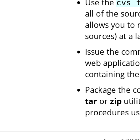
Use the
cvs 
all of the sour
allows you to 
sources) at a l
Issue the co
web application
containing th
Package the c
tar
or
zip
utili
procedures us