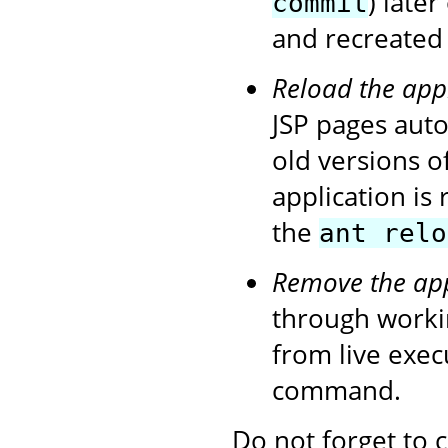
) later
commit
and recreated 
Reload the app
JSP pages autom
old versions o
application is
the
ant relo
Remove the app
through workin
from live exe
command.
Do not forget to 