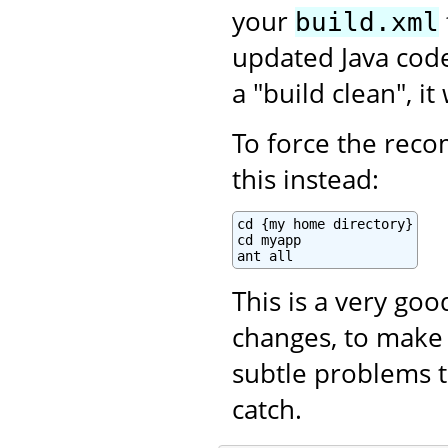
your
build.xml
updated Java code.
a "build clean", i
To force the recom
this instead:
cd {my home directory}

cd myapp

ant all
This is a very go
changes, to make 
subtle problems t
catch.