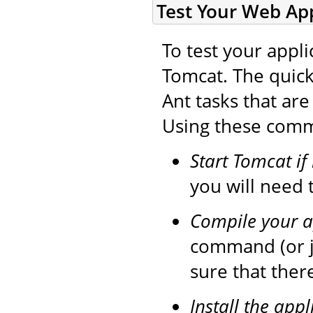
Test Your Web App
To test your appli
Tomcat. The quick
Ant tasks that ar
Using these comma
Start Tomcat if
you will need t
Compile your a
command (or 
sure that ther
Install the appl