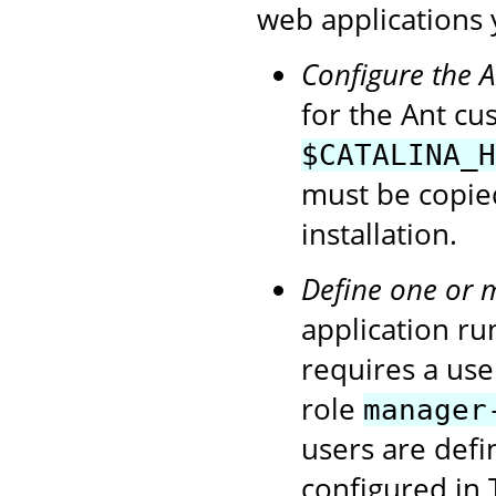
web applications 
Configure the 
for the Ant cu
$CATALINA_H
must be copie
installation.
Define one or 
application ru
requires a use
role
manager
users are def
configured in