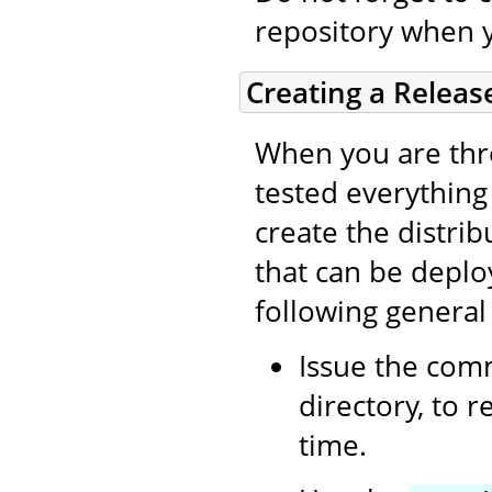
repository when 
Creating a Releas
When you are thro
tested everything (
create the distri
that can be deplo
following general
Issue the co
directory, to 
time.