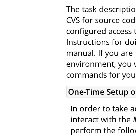
The task descripti
CVS for source cod
configured access 
Instructions for do
manual. If you are 
environment, you w
commands for you
One-Time Setup o
In order to take a
interact with the
perform the foll