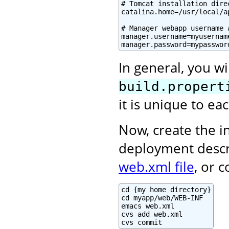
# Tomcat installation direc
catalina.home=/usr/local/ap
# Manager webapp username a
manager.username=myusername
manager.password=mypasswor
In general, you wi
build.propert
it is unique to e
Now, create the in
deployment descr
web.xml file
, or 
cd {my home directory}

cd myapp/web/WEB-INF

emacs web.xml

cvs add web.xml

cvs commit