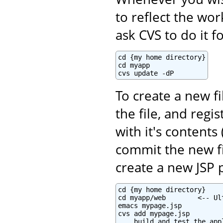
to reflect the wo
ask CVS to do it f
cd {my home directory}

cd myapp

cvs update -dP
To create a new fi
the file, and regi
with it's contents 
commit the new fi
create a new JSP 
cd {my home directory}

cd myapp/web        <-- Ul
emacs mypage.jsp

cvs add mypage.jsp

... build and test the appl