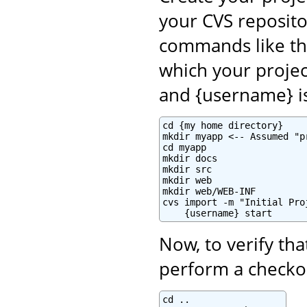
your CVS reposito
commands like th
which your projec
and {username} i
cd {my home directory}

mkdir myapp <-- Assumed "p
cd myapp

mkdir docs

mkdir src

mkdir web

mkdir web/WEB-INF

cvs import -m "Initial Pro
    {username} start
Now, to verify tha
perform a checkou
cd ..
